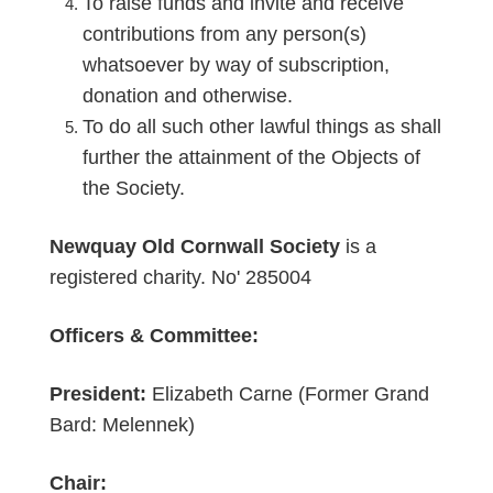
To raise funds and invite and receive
contributions from any person(s)
whatsoever by way of subscription,
donation and otherwise.
To do all such other lawful things as shall
further the attainment of the Objects of
the Society.
Newquay Old Cornwall Society
is a
registered charity. No' 285004
Officers & Committee:
President:
Elizabeth Carne (Former Grand
Bard: Melennek)
Chair: