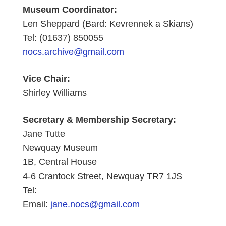
Museum Coordinator:
Len Sheppard (Bard: Kevrennek a Skians)
Tel: (01637) 850055
nocs.archive@gmail.com
Vice Chair:
Shirley Williams
Secretary &
Membership Secretary:
Jane Tutte
Newquay Museum
1B, Central House
4-6 Crantock Street, Newquay TR7 1JS
Tel:
Email:
jane.nocs@gmail.com