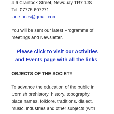
4-6 Crantock Street, Newquay TR7 1JS
Tel: 07775 607271
jane.nocs@gmail.com
You will be sent our latest Programme of
meetings and Newsletter.
Please click to visit our Activities
and Events page with all the links
OBJECTS OF THE SOCIETY
To advance the education of the public in
Cornish prehistory, history, topography,
place names, folklore, traditions, dialect,
music, industries and other subjects (with