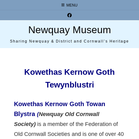
Skip
MENU
to
content
Newquay Museum
Sharing Newquay & District and Cornwall’s Heritage
Kowethas Kernow Goth
Tewynblustri
Kowethas Kernow Goth Towan
Blystra
(
Newquay Old Cornwall
Society)
is a member of the Federation of
Old Cornwall Societies and is one of over 40