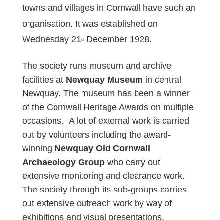
towns and villages in Cornwall have such an
organisation. It was established on
Wednesday 21
December 1928.
st
The society runs museum and archive
facilities at
Newquay Museum
in central
Newquay. The museum has been a winner
of the Cornwall Heritage Awards on multiple
occasions. A lot of external work is carried
out by volunteers including the award-
winning
Newquay Old Cornwall
Archaeology Group
who carry out
extensive monitoring and clearance work.
The society through its sub-groups carries
out extensive outreach work by way of
exhibitions and visual presentations.