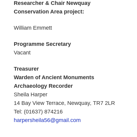
Researcher & Chair Newquay
Conservation Area project:
William Emmett
Programme Secretary
Vacant
Treasurer
Warden of Ancient Monuments
Archaeology Recorder
Sheila Harper
14 Bay View Terrace, Newquay, TR7 2LR
Tel: (01637) 874216
harpersheila56@gmail.com