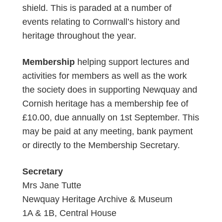
shield. This is paraded at a number of
events relating to Cornwall’s history and
heritage throughout the year.
Membership
helping support lectures and
activities for members as well as the work
the society does in supporting Newquay and
Cornish heritage has a membership fee of
£10.00, due annually on 1st September. This
may be paid at any meeting, bank payment
or directly to the Membership Secretary.
Secretary
Mrs Jane Tutte
Newquay Heritage Archive & Museum
1A & 1B, Central House