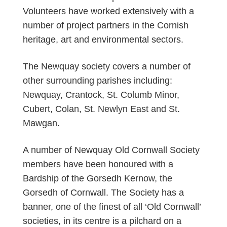
Volunteers have worked extensively with a
number of project partners in the Cornish
heritage, art and environmental sectors.
The Newquay society covers a number of
other surrounding parishes including:
Newquay, Crantock, St. Columb Minor,
Cubert, Colan, St. Newlyn East and St.
Mawgan.
A number of Newquay Old Cornwall Society
members have been honoured with a
Bardship of the Gorsedh Kernow, the
Gorsedh of Cornwall. The Society has a
banner, one of the finest of all ‘Old Cornwall’
societies, in its centre is a pilchard on a