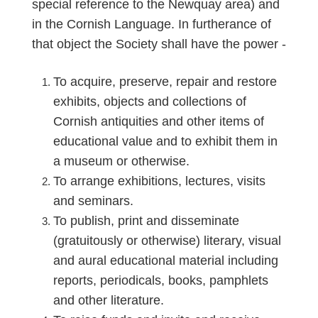
special reference to the Newquay area) and
in the Cornish Language. In furtherance of
that object the Society shall have the power -
To acquire, preserve, repair and restore
exhibits, objects and collections of
Cornish antiquities and other items of
educational value and to exhibit them in
a museum or otherwise.
To arrange exhibitions, lectures, visits
and seminars.
To publish, print and disseminate
(gratuitously or otherwise) literary, visual
and aural educational material including
reports, periodicals, books, pamphlets
and other literature.