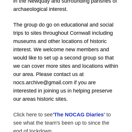
in the Newquay and surrounding parishes of
archaeological interest.
The group do go on educational and social
trips to sites throughout Cornwall including
museums and other locations of historic
interest. We welcome new members and
would like to set up a second group so that
we can cover more sites and locations within
our area. Please contact us at
nocs.archive@gmail.com if you are
interested in joining us in helping preserve
our areas historic sites.
Click here to see
'The NOCAG Diaries'
to
see what the team's been up to since the
end of lockdown