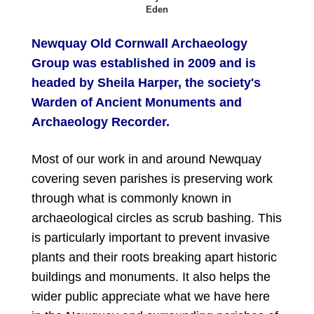
Eden
Newquay Old Cornwall Archaeology
Group was established in 2009 and is
headed by Sheila Harper, the society's
Warden of Ancient Monuments and
Archaeology Recorder.
Most of our work in and around Newquay
covering seven parishes is preserving work
through what is commonly known in
archaeological circles as scrub bashing. This
is particularly important to prevent invasive
plants and their roots breaking apart historic
buildings and monuments. It also helps the
wider public appreciate what we have here