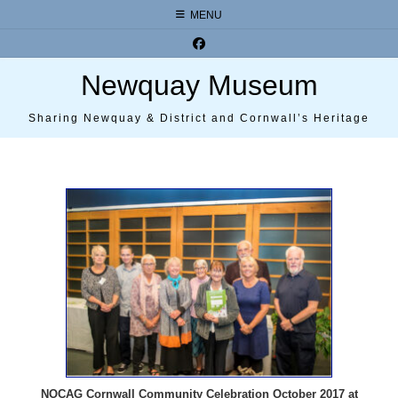
Skip
MENU
to
content
Newquay Museum
Sharing Newquay & District and Cornwall’s Heritage
NOCAG Cornwall Community Celebration October 2017 at