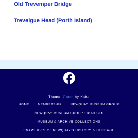
Old Trevemper Bridge
Trevelgue Head (Porth Island)
Theme:
Guten
by Kaira
HOME
MEMBERSHIP
NEWQUAY MUSEUM GROUP
NEWQUAY MUSEUM GROUP PROJECTS
MUSEUM & ARCHIVE COLLECTIONS
SNAPSHOTS OF NEWQUAY’S HISTORY & HERITAGE