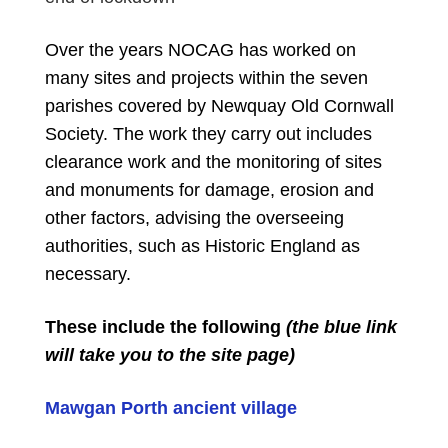
Over the years NOCAG has worked on
many sites and projects within the seven
parishes covered by Newquay Old Cornwall
Society. The work they carry out includes
clearance work and the monitoring of sites
and monuments for damage, erosion and
other factors, advising the overseeing
authorities, such as Historic England as
necessary.
These include the following
(the blue link
will take you to the site page)
Mawgan Porth ancient village