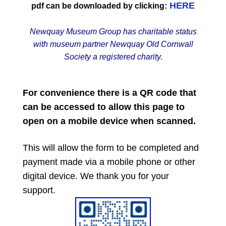
HERE
pdf can be downloaded by clicking:
Newquay Museum Group has charitable status
with museum partner Newquay Old Cornwall
Society a registered charity.
For convenience there is a QR code that
can be accessed to allow this page to
open on a mobile device when scanned.
This will allow the form to be completed and
payment made via a mobile phone or other
digital device. We thank you for your
support.