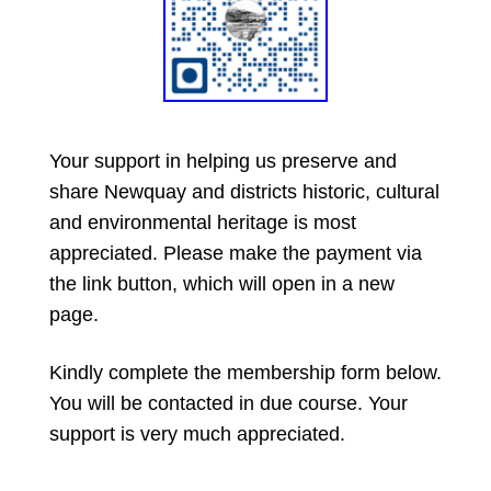
Your support in helping us preserve and
share Newquay and districts historic, cultural
and environmental heritage is most
appreciated. Please make the payment via
the link button, which will open in a new
page.
Kindly complete the membership form below.
You will be contacted in due course. Your
support is very much appreciated.