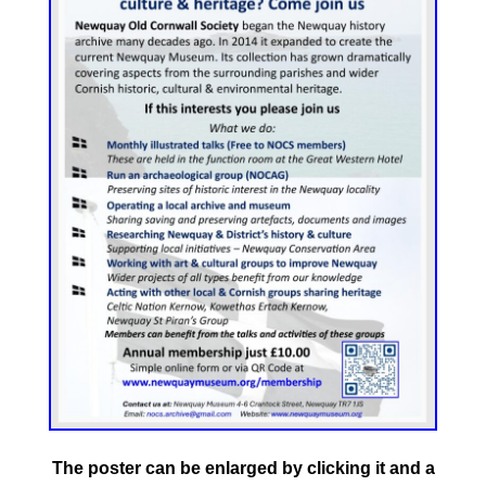
The poster can be enlarged by clicking it and a