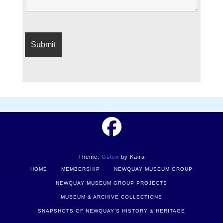
Theme:
Guten
by Kaira
HOME
MEMBERSHIP
NEWQUAY MUSEUM GROUP
NEWQUAY MUSEUM GROUP PROJECTS
MUSEUM & ARCHIVE COLLECTIONS
SNAPSHOTS OF NEWQUAY’S HISTORY & HERITAGE