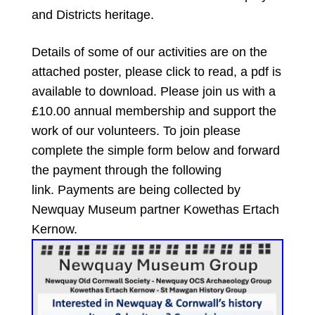
and Districts heritage.
Details of some of our activities are on the
attached poster, please click to read, a pdf is
available to download. Please join us with a
£10.00 annual membership and support the
work of our volunteers.
To join please
complete the simple form below and forward
the payment through the following
link.
Payments are being collected by
Newquay Museum partner Kowethas Ertach
Kernow.