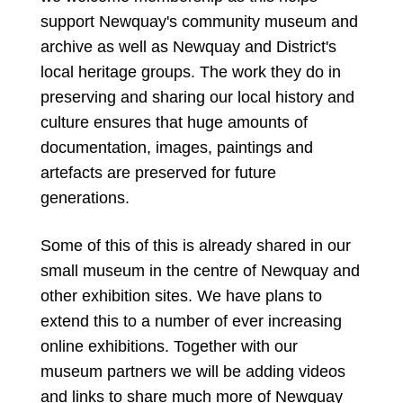
support Newquay's community museum and
archive as well as Newquay and District's
local heritage groups. The work they do in
preserving and sharing our local history and
culture ensures that huge amounts of
documentation, images, paintings and
artefacts are preserved for future
generations.
Some of this of this is already shared in our
small museum in the centre of Newquay and
other exhibition sites. We have plans to
extend this to a number of ever increasing
online exhibitions.
Together with our
museum partners we will be adding videos
and links to share much more of Newquay