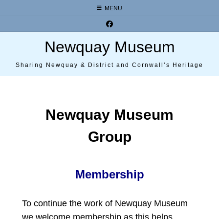
Skip
MENU
to
content
Newquay Museum
Sharing Newquay & District and Cornwall’s Heritage
Newquay Museum
Group
Membership
To continue the work of Newquay Museum
we welcome membership as this helps