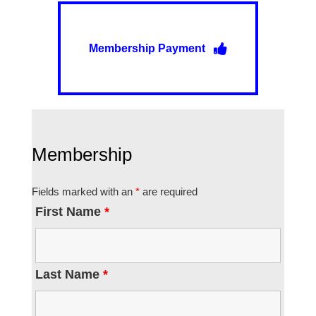
Membership Payment
Membership
Fields marked with an
*
are required
First Name
*
Last Name
*