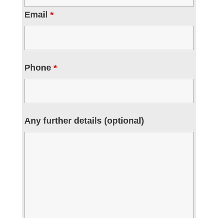
Email
*
Phone
*
Any further details (optional)