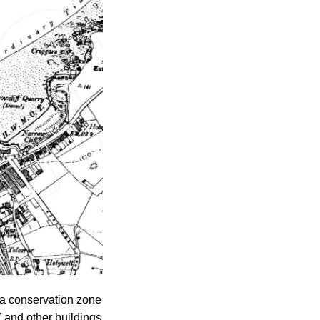
 a conservation zone
 and other buildings