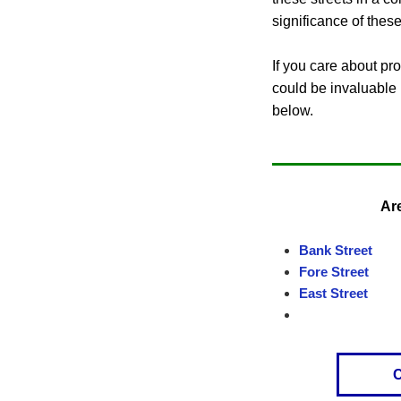
significance of these
If you care about pr
could be invaluable i
below.
Are
Bank Street
Fore Street
East Street
C