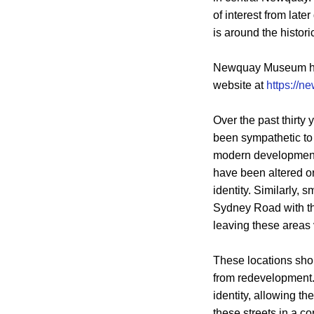
of interest from lat
is around the histor
Newquay Museum has 
website at
https://
Over the past thirt
been sympathetic to 
modern developments 
have been altered or
identity. Similarly, 
Sydney Road with the
leaving these areas 
These locations shou
from redevelopment. 
identity, allowing t
these streets in a c