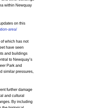
area within Newquay
updates on this
ion-area/
 of which has not
reet have seen
ts and buildings
entral to Newquay’s
 Deer Park and
d similar pressures,
event further damage
al and cultural
hanges. By including
 the historical