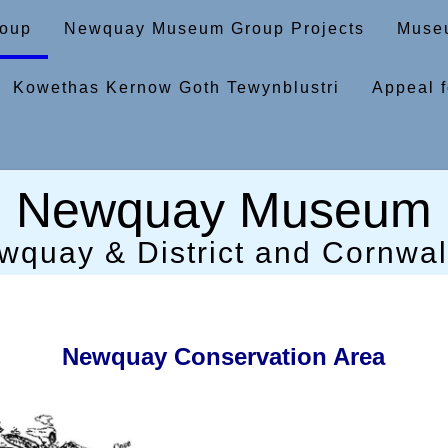
oup
Newquay Museum Group Projects
Museu
Kowethas Kernow Goth Tewynblustri
Appeal f
Newquay Museum
wquay & District and Cornwall
Newquay Conservation Area