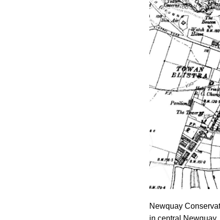
Newquay Conservatio
in central Newquay.