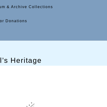
m & Archive Collections
or Donations
’s Heritage