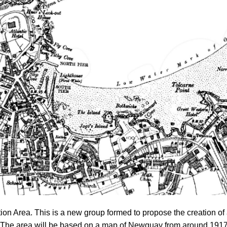
n Area. This is a new group formed to propose the creation of
 The area will be based on a map of Newquay from around 1917