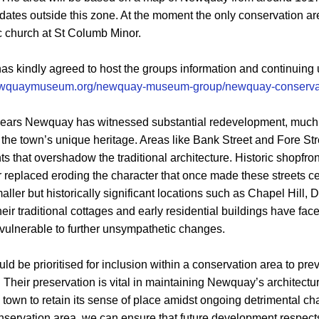
er dates outside this zone. At the moment the only conservation 
ic church at St Columb Minor.
kindly agreed to host the groups information and continuing 
newquaymuseum.org/newquay-museum-group/newquay-conservat
y years Newquay has witnessed substantial redevelopment, much
the town’s unique heritage. Areas like Bank Street and Fore St
that overshadow the traditional architecture. Historic shopfron
 replaced eroding the character that once made these streets c
smaller but historically significant locations such as Chapel Hill,
ir traditional cottages and early residential buildings have face
vulnerable to further unsympathetic changes.
ld be prioritised for inclusion within a conservation area to pr
Their preservation is vital in maintaining Newquay’s architectur
he town to retain its sense of place amidst ongoing detrimental c
onservation area, we can ensure that future development respects