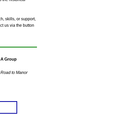
, skills, or support,
ct us via the button
CA Group
s Road to Manor