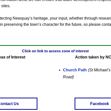
 sites.
otecting Newquay’s heritage, your input, whether through research
n preserving the town’s character for the future, so please conta
Click on link to access zone of interest
as of Interest
Action taken by N
Church Path
(St Michael'
Road)
ontact Us
Facebook