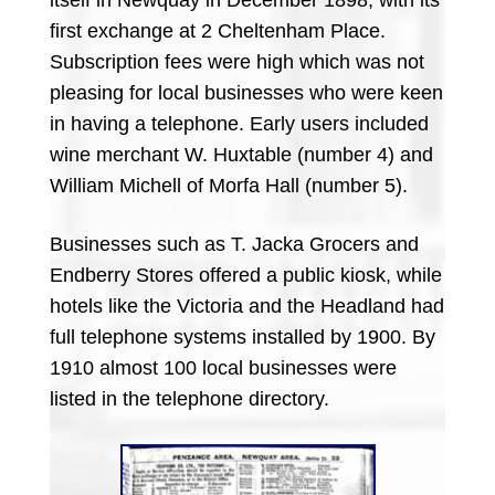
first exchange at 2 Cheltenham Place.
Subscription fees were high which was not
pleasing for local businesses who were keen
in having a telephone. Early users included
wine merchant W. Huxtable (number 4) and
William Michell of Morfa Hall (number 5).
Businesses such as T. Jacka Grocers and
Endberry Stores offered a public kiosk, while
hotels like the Victoria and the Headland had
full telephone systems installed by 1900. By
1910 almost 100 local businesses were
listed in the telephone directory.