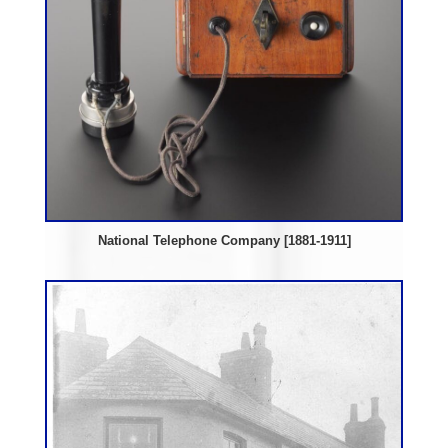
National Telephone Company [1881-1911]