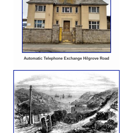
Automatic Telephone Exchange Hilgrove Road