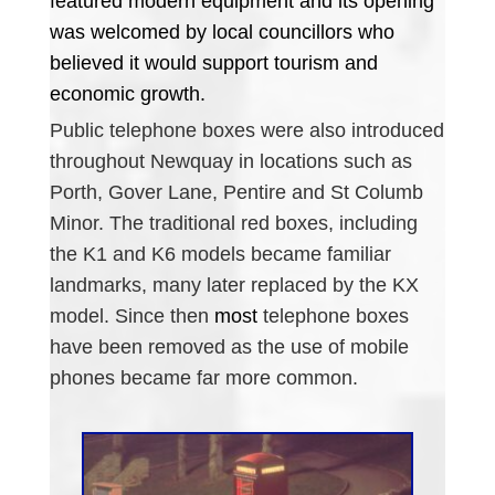
featured modern equipment and its opening
was welcomed by local councillors who
believed it would support tourism and
economic growth.
Public telephone boxes were also introduced
throughout Newquay in locations such as
Porth, Gover Lane, Pentire and St Columb
Minor. The traditional red boxes, including
the K1 and K6 models became familiar
landmarks, many later replaced by the KX
model. Since then
most
telephone boxes
have been removed as the use of mobile
phones became far more common.