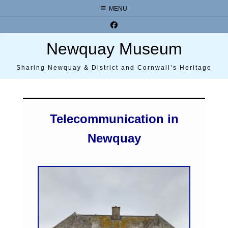
Skip
MENU
to
content
Newquay Museum
Sharing Newquay & District and Cornwall’s Heritage
Telecommunication in
Newquay