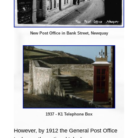
New Post Office in Bank Street, Newquay
1937 - K1 Telephone Box
However, by 1912 the General Post Office