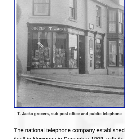
T. Jacka grocers, sub post office and public telephone
The national telephone company established
itself in Newquay in December 1898, with its