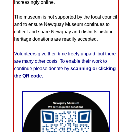
increasingly online.
The museum is not supported by the local council
and to ensure Newquay Museum continues to
collect and share Newquay and districts historic
heritage donations are readily accepted.
Volunteers give their time freely unpaid, but there
are many other costs. To enable their work to
continue please donate by
scanning or clicking
the QR code.