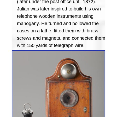
(later under the post office until 1872).
Julian was later inspired to build his own
telephone wooden instruments using
mahogany. He turned and hollowed the
cases on a lathe, fitted them with brass
screws and magnets, and connected them
with 150 yards of telegraph wire.