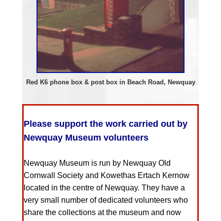
Red K6 phone box & post box in Beach Road, Newquay
Please support the work carried out by
Newquay Museum volunteers
Newquay Museum is run by Newquay Old
Cornwall Society and Kowethas Ertach Kernow
located in the centre of Newquay. They have a
very small number of dedicated volunteers who
share the collections at the museum and now