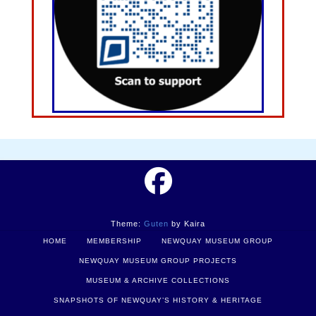
Theme:
Guten
by Kaira
HOME
MEMBERSHIP
NEWQUAY MUSEUM GROUP
NEWQUAY MUSEUM GROUP PROJECTS
MUSEUM & ARCHIVE COLLECTIONS
SNAPSHOTS OF NEWQUAY’S HISTORY & HERITAGE