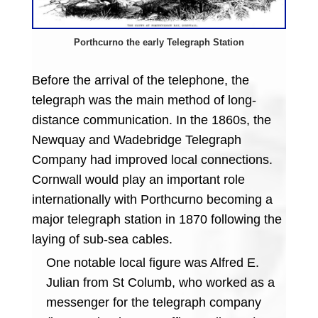
Porthcurno the early Telegraph Station
Before the arrival of the telephone, the
telegraph was the main method of long-
distance communication. In the 1860s, the
Newquay and Wadebridge Telegraph
Company had improved local connections.
Cornwall would play an important role
internationally with Porthcurno becoming a
major telegraph station in 1870 following the
laying of sub-sea cables.
One notable local figure was Alfred E.
Julian from St Columb, who worked as a
messenger for the telegraph company