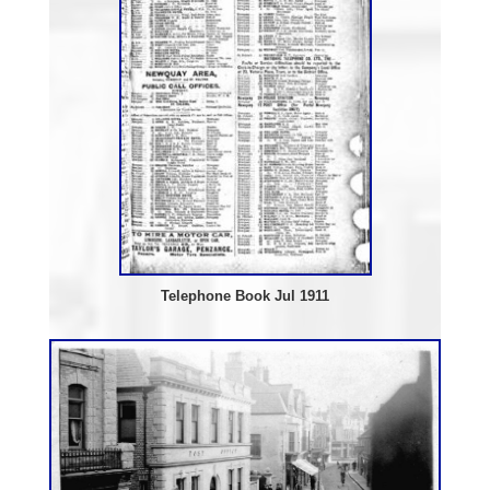
Telephone Book Jul 1911