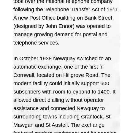
took over the national telephone company
following the Telephone Transfer Act of 1911.
A new Post Office building on Bank Street
(designed by John Ennor) was opened to
manage growing demand for postal and
telephone services.
In October 1938 Newquay switched to an
automatic exchange, one of the first in
Cornwall, located on Hillgrove Road. The
modern facility could initially support 600
subscribers with room to expand to 1400. It
allowed direct dialling without operator
assistance and connected Newquay to
surrounding towns including Crantock, St
Mawgan and St Austell. The exchange