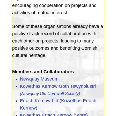
encouraging cooperation on projects and
activities of mutual interest.
Some of these organisations already have a
positive track record of collaboration with
each other on projects, leading to many
positive outcomes and benefiting Cornish
cultural heritage.
Members and Collaborators
Newquay Museum
Kowethas Kernow Goth Tewynblustri
(N
ewquay Old Cornwall Society)
Ertach Kernow Ltd (Kowethas Ertach
Kernow)
Kowethas Ertach Kernow (Store)