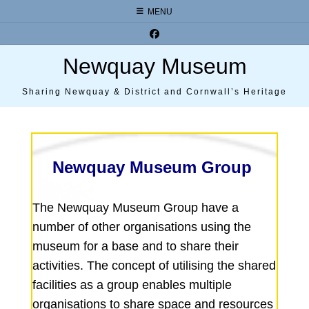
Skip
MENU
to
content
Newquay Museum
Sharing Newquay & District and Cornwall’s Heritage
Newquay Museum Group
The Newquay Museum Group have a
number of other organisations using the
museum for a base and to share their
activities. The concept of utilising the shared
facilities as a group enables multiple
organisations to share space and resources