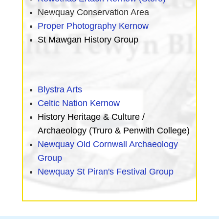
Newquay Conservation Area
Proper Photography Kernow
St Mawgan History Group
Blystra Arts
Celtic Nation Kernow
History Heritage & Culture /
Archaeology (Truro & Penwith College)
Newquay Old Cornwall Archaeology
Group
Newquay St Piran's
Festival Group