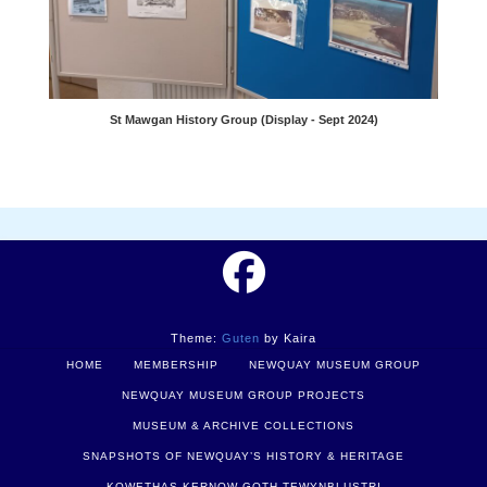
St Mawgan History Group (Display - Sept 2024)
Theme:
Guten
by Kaira
HOME
MEMBERSHIP
NEWQUAY MUSEUM GROUP
NEWQUAY MUSEUM GROUP PROJECTS
MUSEUM & ARCHIVE COLLECTIONS
SNAPSHOTS OF NEWQUAY’S HISTORY & HERITAGE
KOWETHAS KERNOW GOTH TEWYNBLUSTRI