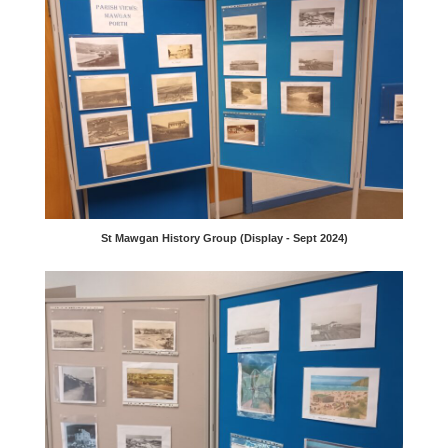
St Mawgan History Group (Display - Sept 2024)