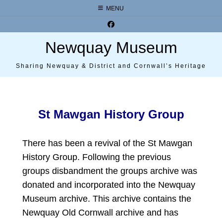
Skip
MENU
to
content
Newquay Museum
Sharing Newquay & District and Cornwall’s Heritage
St Mawgan History Group
There has been a revival of the St Mawgan
History Group. Following the previous
groups disbandment the groups archive was
donated and incorporated into the Newquay
Museum archive. This archive contains the
Newquay Old Cornwall archive and has