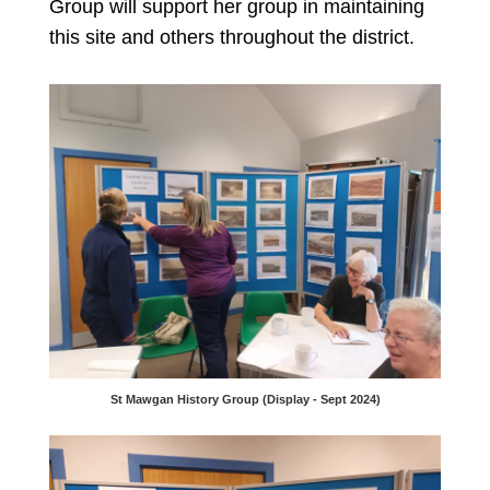
Group will support her group in maintaining
this site and others throughout the district.
St Mawgan History Group (Display - Sept 2024)