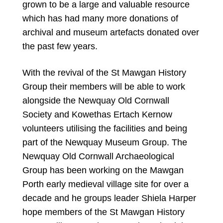
grown to be a large and valuable resource
which has had many more donations of
archival and museum artefacts donated over
the past few years.
With the revival of the St Mawgan History
Group their members will be able to work
alongside the Newquay Old Cornwall
Society and Kowethas Ertach Kernow
volunteers utilising the facilities and being
part of the Newquay Museum Group. The
Newquay Old Cornwall Archaeological
Group has been working on the Mawgan
Porth early medieval village site for over a
decade and he groups leader Shiela Harper
hope members of the St Mawgan History