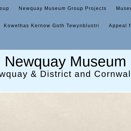
oup
Newquay Museum Group Projects
Museu
Kowethas Kernow Goth Tewynblustri
Appeal f
Newquay Museum
wquay & District and Cornwall