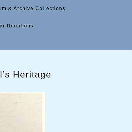
m & Archive Collections
or Donations
’s Heritage