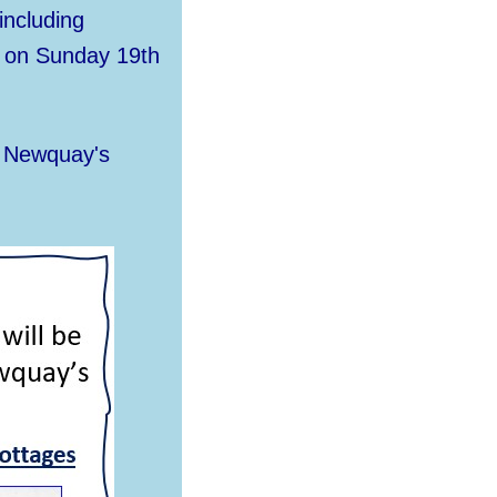
including
y on Sunday 19th
f Newquay's