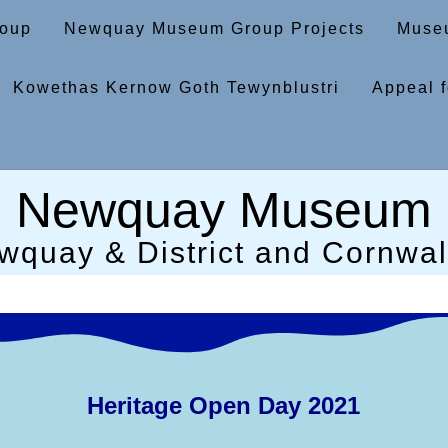
oup
Newquay Museum Group Projects
Museu
Kowethas Kernow Goth Tewynblustri
Appeal f
Newquay Museum
wquay & District and Cornwall
Heritage Open Day 2021