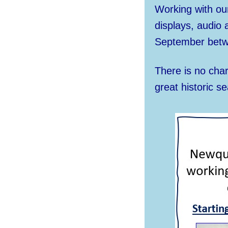
Working with our
displays, audio
September betw
There is no cha
great historic se