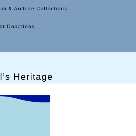
m & Archive Collections
or Donations
’s Heritage