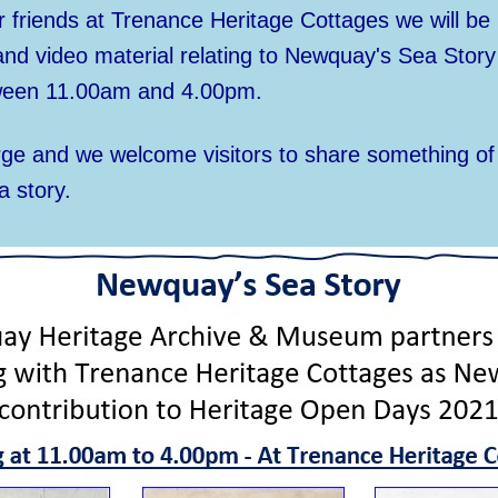
 friends at Trenance Heritage Cottages we will be 
 and video material relating to Newquay's Sea Stor
een 11.00am and 4.00pm.
rge and we welcome visitors to share something o
a story.