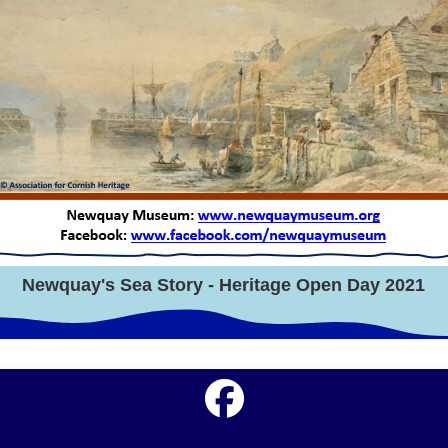
Newquay's Sea Story - Heritage Open Day 2021