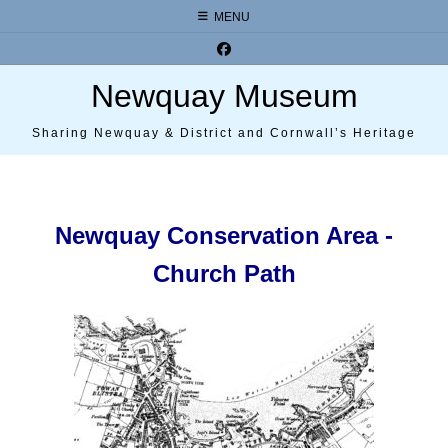
Skip
MENU
to
content
Newquay Museum
Sharing Newquay & District and Cornwall’s Heritage
Newquay Conservation Area -
Church Path