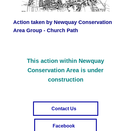
Action taken by Newquay Conservation
Area Group - Church Path
This action within Newquay
Conservation Area is under
construction
Contact Us
Facebook