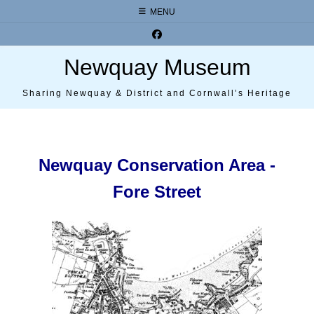
Skip
MENU
to
content
Newquay Museum
Sharing Newquay & District and Cornwall’s Heritage
Newquay Conservation Area -
Fore Street