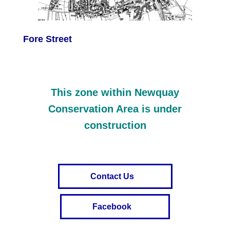
Fore Street
This zone within Newquay
Conservation Area is under
construction
Contact Us
Facebook